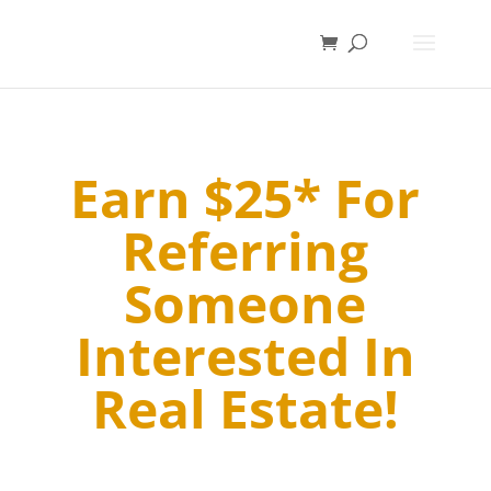
Earn $25* For
Referring
Someone
Interested In
Real Estate!