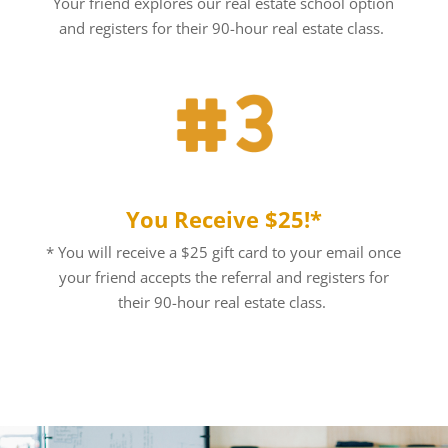
Your friend explores our real estate school option
and registers for their 90-hour real estate class.
You Receive $25!*
* You will receive a $25 gift card to your email once
your friend accepts the referral and registers for
their 90-hour real estate class.