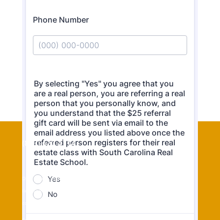
(843) 620-4714
Disclosure: South Carolina Real Estate School is owned by real estate
licensee Thomas “Jeff” Cook but students may choose any real estate
company to affiliate.