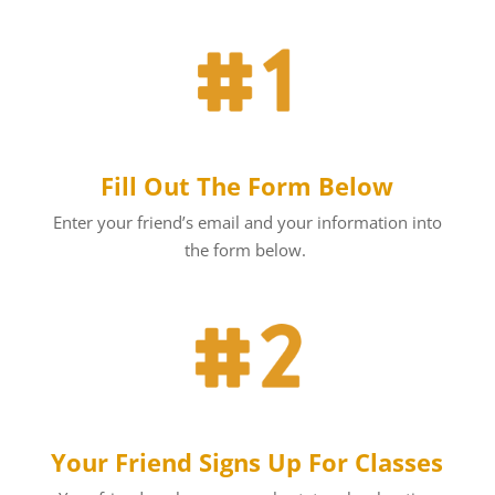
Fill Out The Form Below
Enter your friend’s email and your information into
the form below.
Your Friend Signs Up For Classes