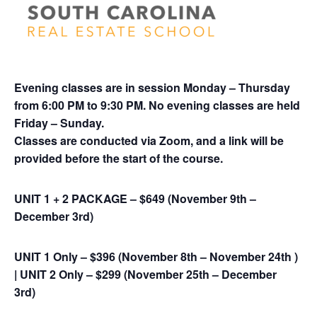
Evening classes are in session Monday – Thursday
from 6:00 PM to 9:30 PM. No evening classes are held
Friday – Sunday.
Classes are conducted via Zoom, and a link will be
provided before the start of the course
.
UNIT 1 + 2 PACKAGE – $649 (November 9th –
December 3rd)
UNIT 1 Only – $396 (November 8th – November 24th )
|
UNIT 2 Only – $299 (November 25th – December
3rd)