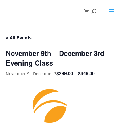
« All Events
November 9th – December 3rd
Evening Class
$299.00 – $649.00
November 9
-
December 3