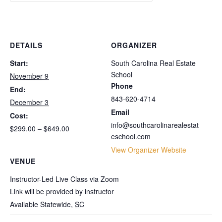
Unit
Unit
2
2
1:
1:
Package
Package
Fundamentals
Fundamentals
DETAILS
ORGANIZER
Only
Only
Start:
South Carolina Real Estate
School
November 9
Phone
End:
843-620-4714
December 3
Email
Cost:
info@southcarolinarealestat
$299.00 – $649.00
eschool.com
View Organizer Website
VENUE
Instructor-Led Live Class via Zoom
Link will be provided by instructor
Available Statewide
,
SC