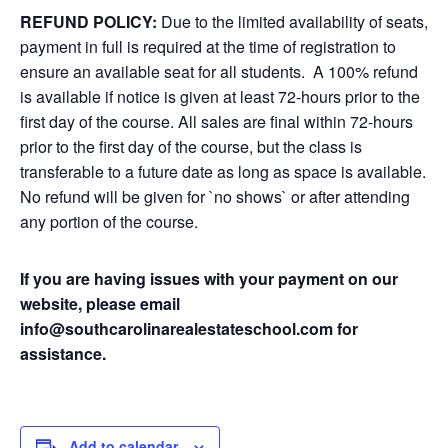
REFUND POLICY:
Due to the limited availability of seats,
payment in full is required at the time of registration to
ensure an available seat for all students. A 100% refund
is available if notice is given at least 72-hours prior to the
first day of the course. All sales are final within 72-hours
prior to the first day of the course, but the class is
transferable to a future date as long as space is available.
No refund will be given for `no shows` or after attending
any portion of the course.
If you are having issues with your payment on our
website, please email
info@southcarolinarealestateschool.com for
assistance.
Add to calendar