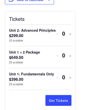
Tickets
Unit 2: Advanced Principles
Decrease
Increase
-
+
$
299.00
Quantity
ticket
ticket
25
available
quantity
quantity
Unit 1 + 2 Package
Decrease
Increase
-
+
for
for
$
649.00
Quantity
ticket
ticket
25
available
Unit
Unit
quantity
quantity
2:
2:
Unit 1: Fundamentals Only
Decrease
Increase
-
+
for
for
$
396.00
Quantity
Advanced
Advanced
ticket
ticket
25
available
Unit
Unit
Principles
Principles
quantity
quantity
1
1
for
for
Get Tickets
+
+