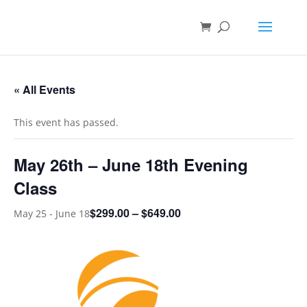
« All Events
This event has passed.
May 26th – June 18th Evening
Class
$299.00 – $649.00
May 25
-
June 18