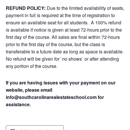
REFUND POLICY:
Due to the limited availability of seats,
payment in full is required at the time of registration to
ensure an available seat for all students. A 100% refund
is available if notice is given at least 72-hours prior to the
first day of the course. All sales are final within 72-hours
prior to the first day of the course, but the class is
transferable to a future date as long as space is available.
No refund will be given for `no shows` or after attending
any portion of the course.
If you are having issues with your payment on our
website, please email
info@southcarolinarealestateschool.com for
assistance.