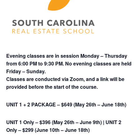
Evening classes are in session Monday – Thursday
from 6:00 PM to 9:30 PM. No evening classes are held
Friday – Sunday.
Classes are conducted via Zoom, and a link will be
provided before the start of the course
.
UNIT 1 + 2 PACKAGE – $649 (May 26th – June 18th)
UNIT 1 Only – $396 (May 26th – June 9th) |
UNIT 2
Only – $299 (June 10th – June 18th)