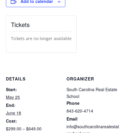
Add to calendar
Tickets
Tickets are no longer available
DETAILS
ORGANIZER
Start:
South Carolina Real Estate
School
May 25
Phone
End:
843-620-4714
June 18
Email
Cost:
info@southcarolinarealestat
$299.00 – $649.00